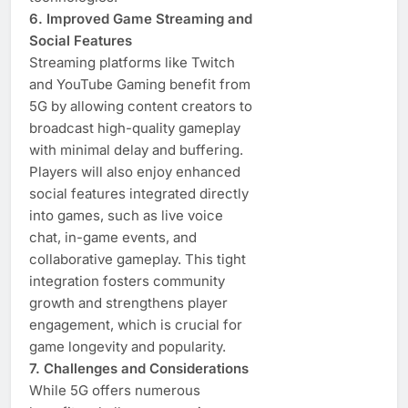
6. Improved Game Streaming and
Social Features
Streaming platforms like Twitch
and YouTube Gaming benefit from
5G by allowing content creators to
broadcast high-quality gameplay
with minimal delay and buffering.
Players will also enjoy enhanced
social features integrated directly
into games, such as live voice
chat, in-game events, and
collaborative gameplay. This tight
integration fosters community
growth and strengthens player
engagement, which is crucial for
game longevity and popularity.
7. Challenges and Considerations
While 5G offers numerous