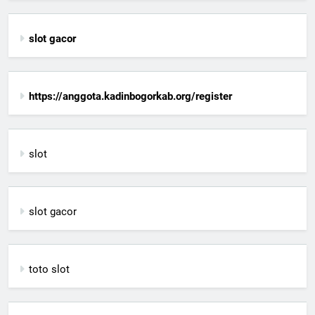
slot gacor
https://anggota.kadinbogorkab.org/register
slot
slot gacor
toto slot