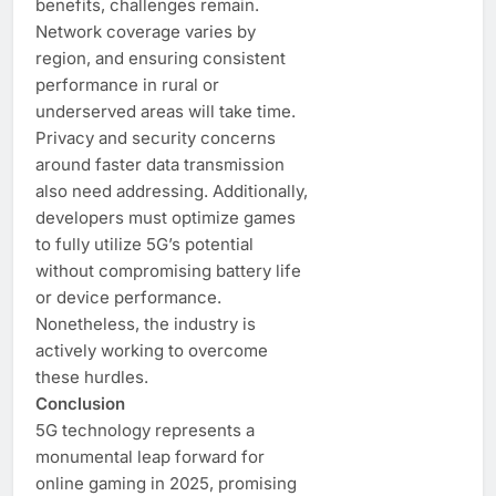
benefits, challenges remain.
Network coverage varies by
region, and ensuring consistent
performance in rural or
underserved areas will take time.
Privacy and security concerns
around faster data transmission
also need addressing. Additionally,
developers must optimize games
to fully utilize 5G’s potential
without compromising battery life
or device performance.
Nonetheless, the industry is
actively working to overcome
these hurdles.
Conclusion
5G technology represents a
monumental leap forward for
online gaming in 2025, promising