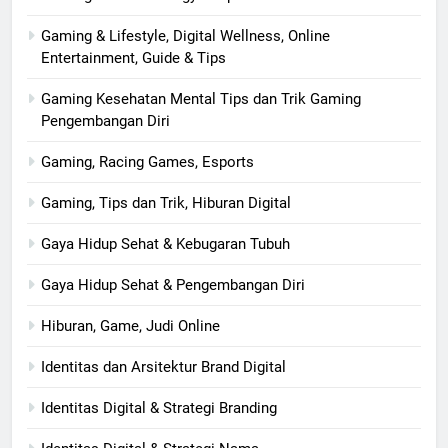
Gaming & Lifestyle, Digital Wellness, Online
Entertainment, Guide & Tips
Gaming Kesehatan Mental Tips dan Trik Gaming
Pengembangan Diri
Gaming, Racing Games, Esports
Gaming, Tips dan Trik, Hiburan Digital
Gaya Hidup Sehat & Kebugaran Tubuh
Gaya Hidup Sehat & Pengembangan Diri
Hiburan, Game, Judi Online
Identitas dan Arsitektur Brand Digital
Identitas Digital & Strategi Branding