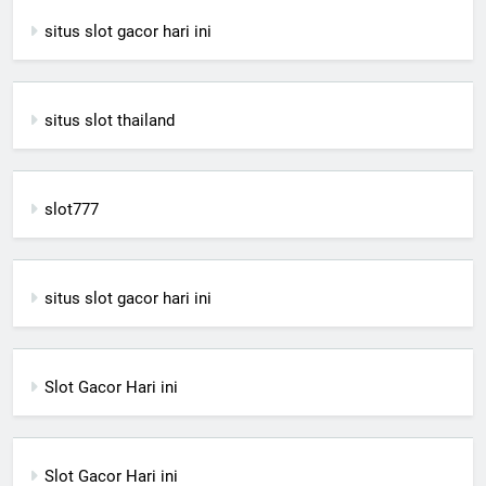
situs slot gacor hari ini
situs slot thailand
slot777
situs slot gacor hari ini
Slot Gacor Hari ini
Slot Gacor Hari ini