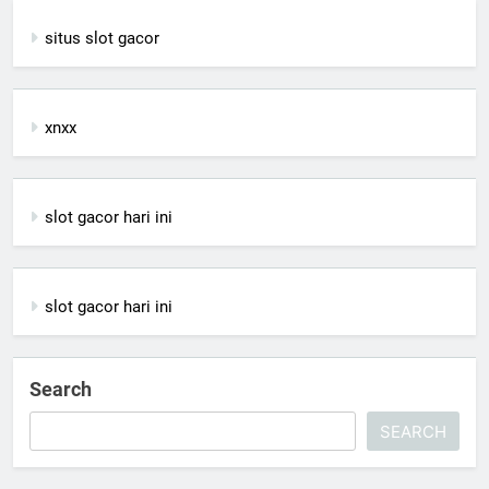
situs slot gacor
xnxx
slot gacor hari ini
slot gacor hari ini
Search
SEARCH