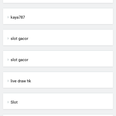
kaya787
slot gacor
slot gacor
live draw hk
Slot