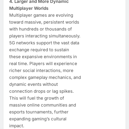
4. Larger and More Dynamic
Multiplayer Worlds
Multiplayer games are evolving
toward massive, persistent worlds
with hundreds or thousands of
players interacting simultaneously.
5G networks support the vast data
exchange required to sustain
these expansive environments in
real time. Players will experience
richer social interactions, more
complex gameplay mechanics, and
dynamic events without
connection drops or lag spikes.
This will fuel the growth of
massive online communities and
esports tournaments, further
expanding gaming’s cultural
impact.