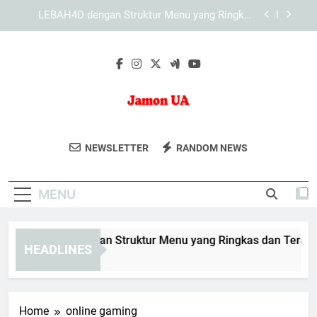
Skip
EDWINSLOT dengan Desain Responsif untuk
to
Berbagai Perangkat
content
LEBAH4D dengan Desain Responsif untuk
Berbagai Perangkat
EDWINSLOT dengan Struktur Menu yang Ringkas
dan Terarah
LEBAH4D dengan Struktur Menu yang Ringkas
dan Terarah
Jamon UA
Nikmati Jamon Iberico Berkualitas Dari
EDWINSLOT dengan Desain Responsif untuk
NEWSLETTER
RANDOM NEWS
Berbagai Perangkat
Jamonua. Produk Khas Spanyol Dengan
LEBAH4D dengan Desain Responsif untuk
Cita Rasa Autentik.
Berbagai Perangkat
MENU
DWINSLOT dengan Struktur Menu yang Ringkas dan Terarah
HEADLINES
Week Ago
Home
online gaming