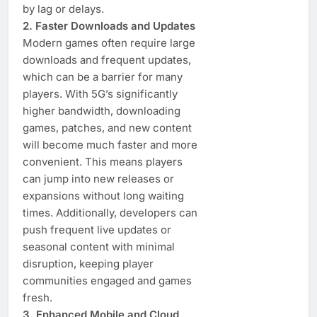
by lag or delays.
2. Faster Downloads and Updates
Modern games often require large
downloads and frequent updates,
which can be a barrier for many
players. With 5G’s significantly
higher bandwidth, downloading
games, patches, and new content
will become much faster and more
convenient. This means players
can jump into new releases or
expansions without long waiting
times. Additionally, developers can
push frequent live updates or
seasonal content with minimal
disruption, keeping player
communities engaged and games
fresh.
3. Enhanced Mobile and Cloud