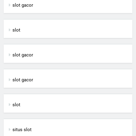
slot gacor
slot
slot gacor
slot gacor
slot
situs slot