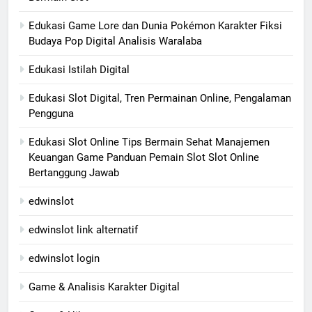
Edukasi Game Lore dan Dunia Pokémon Karakter Fiksi
Budaya Pop Digital Analisis Waralaba
Edukasi Istilah Digital
Edukasi Slot Digital, Tren Permainan Online, Pengalaman
Pengguna
Edukasi Slot Online Tips Bermain Sehat Manajemen
Keuangan Game Panduan Pemain Slot Slot Online
Bertanggung Jawab
edwinslot
edwinslot link alternatif
edwinslot login
Game & Analisis Karakter Digital