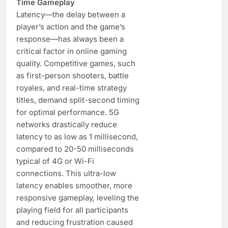
Time Gameplay
Latency—the delay between a
player’s action and the game’s
response—has always been a
critical factor in online gaming
quality. Competitive games, such
as first-person shooters, battle
royales, and real-time strategy
titles, demand split-second timing
for optimal performance. 5G
networks drastically reduce
latency to as low as 1 millisecond,
compared to 20-50 milliseconds
typical of 4G or Wi-Fi
connections. This ultra-low
latency enables smoother, more
responsive gameplay, leveling the
playing field for all participants
and reducing frustration caused