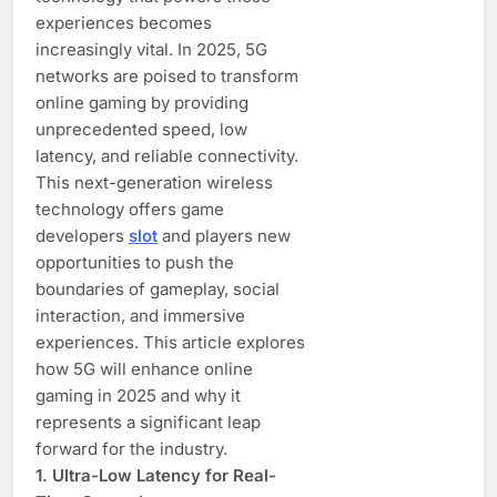
experiences becomes
increasingly vital. In 2025, 5G
networks are poised to transform
online gaming by providing
unprecedented speed, low
latency, and reliable connectivity.
This next-generation wireless
technology offers game
developers
slot
and players new
opportunities to push the
boundaries of gameplay, social
interaction, and immersive
experiences. This article explores
how 5G will enhance online
gaming in 2025 and why it
represents a significant leap
forward for the industry.
1. Ultra-Low Latency for Real-