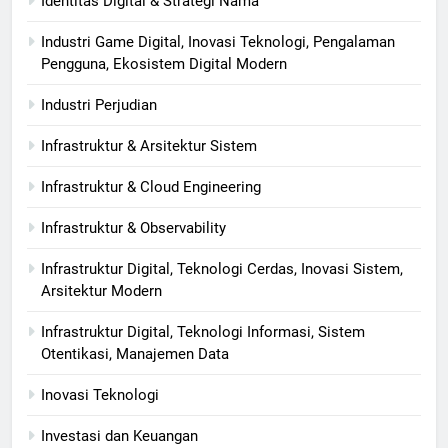
Identitas Digital & Strategi Nama
Industri Game Digital, Inovasi Teknologi, Pengalaman
Pengguna, Ekosistem Digital Modern
Industri Perjudian
Infrastruktur & Arsitektur Sistem
Infrastruktur & Cloud Engineering
Infrastruktur & Observability
Infrastruktur Digital, Teknologi Cerdas, Inovasi Sistem,
Arsitektur Modern
Infrastruktur Digital, Teknologi Informasi, Sistem
Otentikasi, Manajemen Data
Inovasi Teknologi
Investasi dan Keuangan