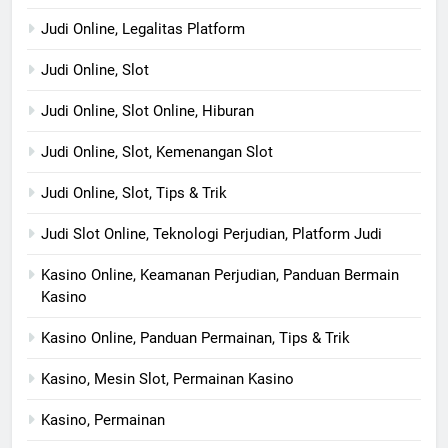
Judi Online, Legalitas Platform
Judi Online, Slot
Judi Online, Slot Online, Hiburan
Judi Online, Slot, Kemenangan Slot
Judi Online, Slot, Tips & Trik
Judi Slot Online, Teknologi Perjudian, Platform Judi
Kasino Online, Keamanan Perjudian, Panduan Bermain
Kasino
Kasino Online, Panduan Permainan, Tips & Trik
Kasino, Mesin Slot, Permainan Kasino
Kasino, Permainan