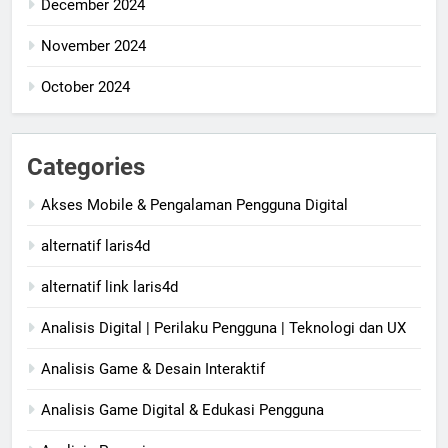
December 2024
November 2024
October 2024
Categories
Akses Mobile & Pengalaman Pengguna Digital
alternatif laris4d
alternatif link laris4d
Analisis Digital | Perilaku Pengguna | Teknologi dan UX
Analisis Game & Desain Interaktif
Analisis Game Digital & Edukasi Pengguna