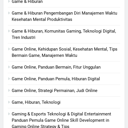
Game & Hiburan
Game & Hiburan Pengembangan Diri Manajemen Waktu
Kesehatan Mental Produktivitas
Game & Hiburan, Komunitas Gaming, Teknologi Digital,
Tren Industri
Game Online, Kehidupan Sosial, Kesehatan Mental, Tips
Bermain Game, Manajemen Waktu
Game Online, Panduan Bermain, Fitur Unggulan
Game Online, Panduan Pemula, Hiburan Digital
Game Online, Strategi Permainan, Judi Online
Game, Hiburan, Teknologi
Gaming & Esports Teknologi & Digital Entertainment
Panduan Pemula Game Online Skill Development in
Gaming Online Strategy & Tips