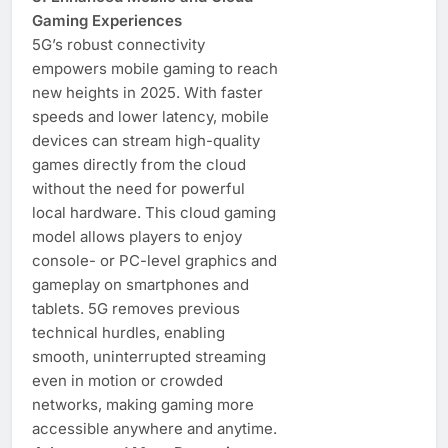
Gaming Experiences
5G’s robust connectivity
empowers mobile gaming to reach
new heights in 2025. With faster
speeds and lower latency, mobile
devices can stream high-quality
games directly from the cloud
without the need for powerful
local hardware. This cloud gaming
model allows players to enjoy
console- or PC-level graphics and
gameplay on smartphones and
tablets. 5G removes previous
technical hurdles, enabling
smooth, uninterrupted streaming
even in motion or crowded
networks, making gaming more
accessible anywhere and anytime.