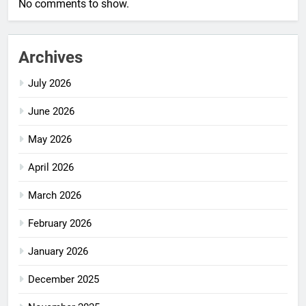
No comments to show.
Archives
July 2026
June 2026
May 2026
April 2026
March 2026
February 2026
January 2026
December 2025