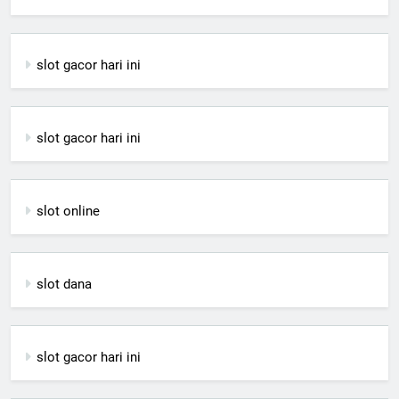
slot gacor hari ini
slot gacor hari ini
slot online
slot dana
slot gacor hari ini