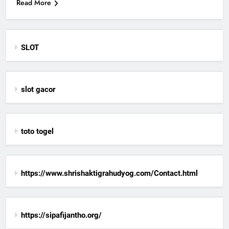
Read More
SLOT
slot gacor
toto togel
https://www.shrishaktigrahudyog.com/Contact.html
https://sipafijantho.org/