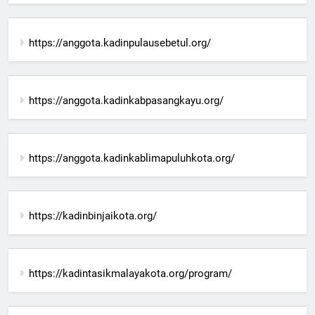
https://anggota.kadinpulausebetul.org/
https://anggota.kadinkabpasangkayu.org/
https://anggota.kadinkablimapuluhkota.org/
https://kadinbinjaikota.org/
https://kadintasikmalayakota.org/program/