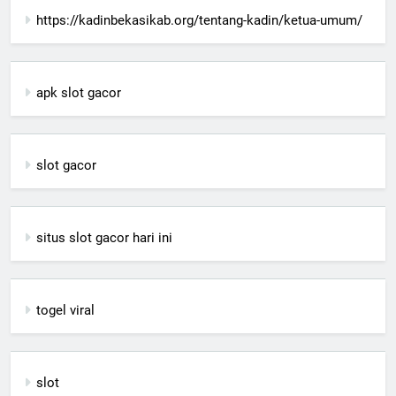
https://kadinbekasikab.org/tentang-kadin/ketua-umum/
apk slot gacor
slot gacor
situs slot gacor hari ini
togel viral
slot