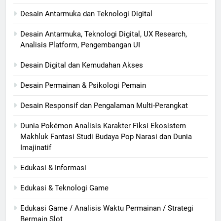
Desain Antarmuka dan Teknologi Digital
Desain Antarmuka, Teknologi Digital, UX Research,
Analisis Platform, Pengembangan UI
Desain Digital dan Kemudahan Akses
Desain Permainan & Psikologi Pemain
Desain Responsif dan Pengalaman Multi-Perangkat
Dunia Pokémon Analisis Karakter Fiksi Ekosistem
Makhluk Fantasi Studi Budaya Pop Narasi dan Dunia
Imajinatif
Edukasi & Informasi
Edukasi & Teknologi Game
Edukasi Game / Analisis Waktu Permainan / Strategi
Bermain Slot