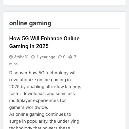
online gaming
How 5G Will Enhance Online
Gaming in 2025
3f6ba31
1 year ago
0
7
mins
Discover how 5G technology will
revolutionize online gaming in
2025 by enabling ultra-low latency,
faster downloads, and seamless
multiplayer experiences for
gamers worldwide.
As online gaming continues to
surge in popularity, the underlying
technology that powers these