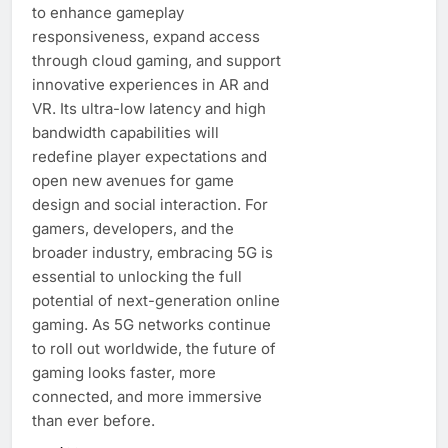
to enhance gameplay
responsiveness, expand access
through cloud gaming, and support
innovative experiences in AR and
VR. Its ultra-low latency and high
bandwidth capabilities will
redefine player expectations and
open new avenues for game
design and social interaction. For
gamers, developers, and the
broader industry, embracing 5G is
essential to unlocking the full
potential of next-generation online
gaming. As 5G networks continue
to roll out worldwide, the future of
gaming looks faster, more
connected, and more immersive
than ever before.