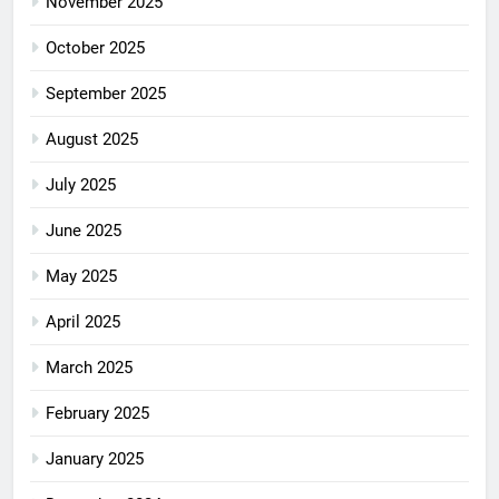
November 2025
October 2025
September 2025
August 2025
July 2025
June 2025
May 2025
April 2025
March 2025
February 2025
January 2025