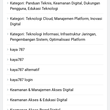
Kategori: Panduan Teknis, Keamanan Digital, Dukungan
Pengguna, Edukasi Teknologi
Kategori: Teknologi Cloud, Manajemen Platform, Inovasi
Digital
Kategori: Teknologi Informasi, Infrastruktur Jaringan,
Pengembangan Sistem, Optimalisasi Platform
kaya 787
kaya787
kaya787 alternatif
kaya787 login
Keamanan & Manajemen Akses Digital
Keamanan Akses & Edukasi Digital
Keamanan Akses Brand Digital