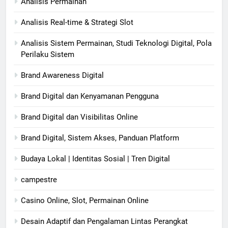
Analisis Permainan
Analisis Real-time & Strategi Slot
Analisis Sistem Permainan, Studi Teknologi Digital, Pola
Perilaku Sistem
Brand Awareness Digital
Brand Digital dan Kenyamanan Pengguna
Brand Digital dan Visibilitas Online
Brand Digital, Sistem Akses, Panduan Platform
Budaya Lokal | Identitas Sosial | Tren Digital
campestre
Casino Online, Slot, Permainan Online
Desain Adaptif dan Pengalaman Lintas Perangkat