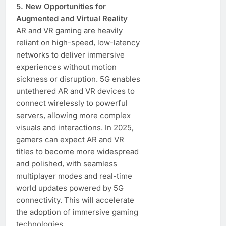
5. New Opportunities for
Augmented and Virtual Reality
AR and VR gaming are heavily
reliant on high-speed, low-latency
networks to deliver immersive
experiences without motion
sickness or disruption. 5G enables
untethered AR and VR devices to
connect wirelessly to powerful
servers, allowing more complex
visuals and interactions. In 2025,
gamers can expect AR and VR
titles to become more widespread
and polished, with seamless
multiplayer modes and real-time
world updates powered by 5G
connectivity. This will accelerate
the adoption of immersive gaming
technologies.