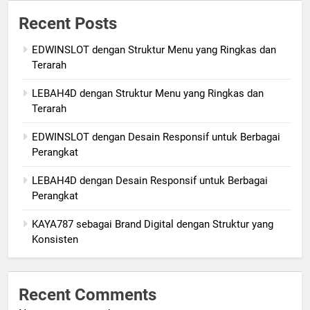
Recent Posts
EDWINSLOT dengan Struktur Menu yang Ringkas dan
Terarah
LEBAH4D dengan Struktur Menu yang Ringkas dan
Terarah
EDWINSLOT dengan Desain Responsif untuk Berbagai
Perangkat
LEBAH4D dengan Desain Responsif untuk Berbagai
Perangkat
KAYA787 sebagai Brand Digital dengan Struktur yang
Konsisten
Recent Comments