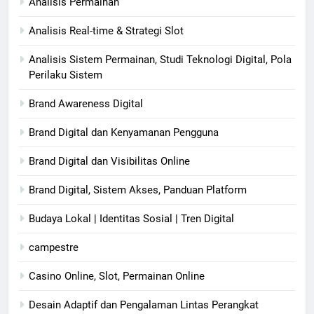
Analisis Permainan
Analisis Real-time & Strategi Slot
Analisis Sistem Permainan, Studi Teknologi Digital, Pola
Perilaku Sistem
Brand Awareness Digital
Brand Digital dan Kenyamanan Pengguna
Brand Digital dan Visibilitas Online
Brand Digital, Sistem Akses, Panduan Platform
Budaya Lokal | Identitas Sosial | Tren Digital
campestre
Casino Online, Slot, Permainan Online
Desain Adaptif dan Pengalaman Lintas Perangkat