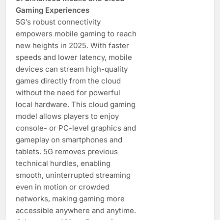
Gaming Experiences
5G’s robust connectivity
empowers mobile gaming to reach
new heights in 2025. With faster
speeds and lower latency, mobile
devices can stream high-quality
games directly from the cloud
without the need for powerful
local hardware. This cloud gaming
model allows players to enjoy
console- or PC-level graphics and
gameplay on smartphones and
tablets. 5G removes previous
technical hurdles, enabling
smooth, uninterrupted streaming
even in motion or crowded
networks, making gaming more
accessible anywhere and anytime.