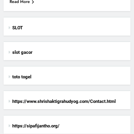
Read More
SLOT
slot gacor
toto togel
https://www.shrishaktigrahudyog.com/Contact.html
https://sipafijantho.org/