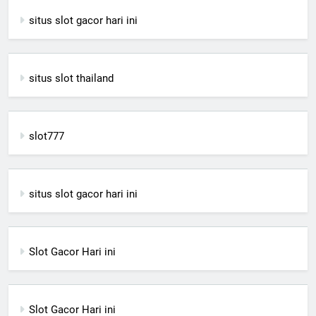
situs slot gacor hari ini
situs slot thailand
slot777
situs slot gacor hari ini
Slot Gacor Hari ini
Slot Gacor Hari ini