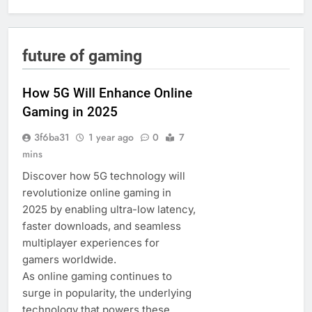
future of gaming
How 5G Will Enhance Online
Gaming in 2025
3f6ba31
1 year ago
0
7
mins
Discover how 5G technology will
revolutionize online gaming in
2025 by enabling ultra-low latency,
faster downloads, and seamless
multiplayer experiences for
gamers worldwide.
As online gaming continues to
surge in popularity, the underlying
technology that powers these