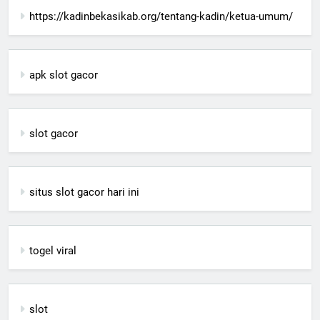
https://kadinbekasikab.org/tentang-kadin/ketua-umum/
apk slot gacor
slot gacor
situs slot gacor hari ini
togel viral
slot