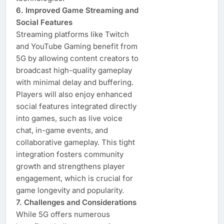
6. Improved Game Streaming and
Social Features
Streaming platforms like Twitch
and YouTube Gaming benefit from
5G by allowing content creators to
broadcast high-quality gameplay
with minimal delay and buffering.
Players will also enjoy enhanced
social features integrated directly
into games, such as live voice
chat, in-game events, and
collaborative gameplay. This tight
integration fosters community
growth and strengthens player
engagement, which is crucial for
game longevity and popularity.
7. Challenges and Considerations
While 5G offers numerous