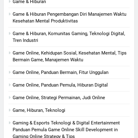
Game & Hiburan
Game & Hiburan Pengembangan Diri Manajemen Waktu
Kesehatan Mental Produktivitas
Game & Hiburan, Komunitas Gaming, Teknologi Digital,
Tren Industri
Game Online, Kehidupan Sosial, Kesehatan Mental, Tips
Bermain Game, Manajemen Waktu
Game Online, Panduan Bermain, Fitur Unggulan
Game Online, Panduan Pemula, Hiburan Digital
Game Online, Strategi Permainan, Judi Online
Game, Hiburan, Teknologi
Gaming & Esports Teknologi & Digital Entertainment
Panduan Pemula Game Online Skill Development in
Gaming Online Strategy & Tips