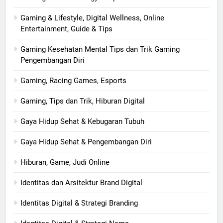
Gaming & Lifestyle, Digital Wellness, Online
Entertainment, Guide & Tips
Gaming Kesehatan Mental Tips dan Trik Gaming
Pengembangan Diri
Gaming, Racing Games, Esports
Gaming, Tips dan Trik, Hiburan Digital
Gaya Hidup Sehat & Kebugaran Tubuh
Gaya Hidup Sehat & Pengembangan Diri
Hiburan, Game, Judi Online
Identitas dan Arsitektur Brand Digital
Identitas Digital & Strategi Branding