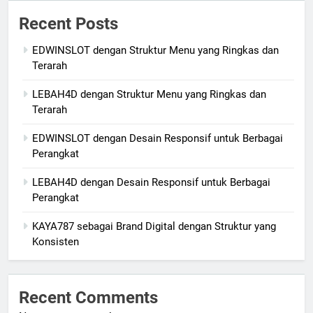
Recent Posts
EDWINSLOT dengan Struktur Menu yang Ringkas dan
Terarah
LEBAH4D dengan Struktur Menu yang Ringkas dan
Terarah
EDWINSLOT dengan Desain Responsif untuk Berbagai
Perangkat
LEBAH4D dengan Desain Responsif untuk Berbagai
Perangkat
KAYA787 sebagai Brand Digital dengan Struktur yang
Konsisten
Recent Comments