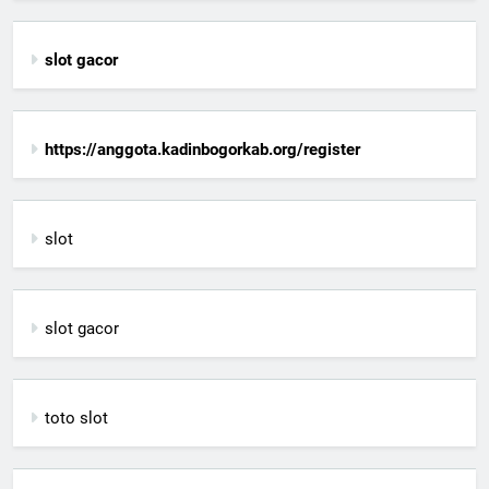
slot gacor
https://anggota.kadinbogorkab.org/register
slot
slot gacor
toto slot