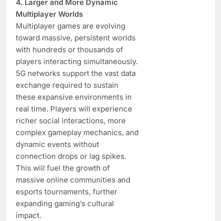
4. Larger and More Dynamic
Multiplayer Worlds
Multiplayer games are evolving
toward massive, persistent worlds
with hundreds or thousands of
players interacting simultaneously.
5G networks support the vast data
exchange required to sustain
these expansive environments in
real time. Players will experience
richer social interactions, more
complex gameplay mechanics, and
dynamic events without
connection drops or lag spikes.
This will fuel the growth of
massive online communities and
esports tournaments, further
expanding gaming’s cultural
impact.