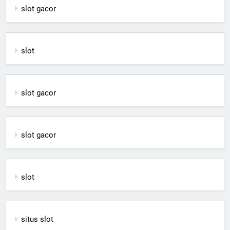
slot gacor
slot
slot gacor
slot gacor
slot
situs slot