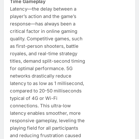
Time Gameplay
Latency—the delay between a
player’s action and the game’s
response—has always been a
critical factor in online gaming
quality. Competitive games, such
as first-person shooters, battle
royales, and real-time strategy
titles, demand split-second timing
for optimal performance. 5G
networks drastically reduce
latency to as low as 1 millisecond,
compared to 20-50 milliseconds
typical of 4G or Wi-Fi
connections. This ultra-low
latency enables smoother, more
responsive gameplay, leveling the
playing field for all participants
and reducing frustration caused