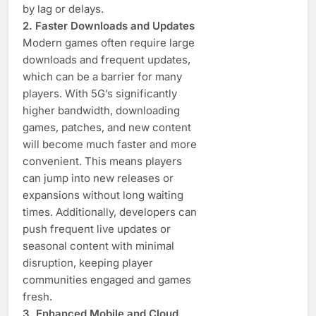
by lag or delays.
2. Faster Downloads and Updates
Modern games often require large
downloads and frequent updates,
which can be a barrier for many
players. With 5G’s significantly
higher bandwidth, downloading
games, patches, and new content
will become much faster and more
convenient. This means players
can jump into new releases or
expansions without long waiting
times. Additionally, developers can
push frequent live updates or
seasonal content with minimal
disruption, keeping player
communities engaged and games
fresh.
3. Enhanced Mobile and Cloud