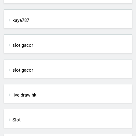
kaya787
slot gacor
slot gacor
live draw hk
Slot