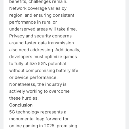
benefits, challenges remain.
Network coverage varies by
region, and ensuring consistent
performance in rural or
underserved areas will take time.
Privacy and security concerns
around faster data transmission
also need addressing. Additionally,
developers must optimize games
to fully utilize 5G’s potential
without compromising battery life
or device performance.
Nonetheless, the industry is
actively working to overcome
these hurdles.
Conclusion
5G technology represents a
monumental leap forward for
online gaming in 2025, promising