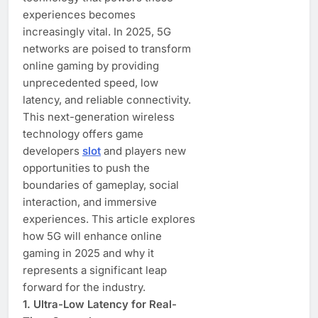
experiences becomes
increasingly vital. In 2025, 5G
networks are poised to transform
online gaming by providing
unprecedented speed, low
latency, and reliable connectivity.
This next-generation wireless
technology offers game
developers
slot
and players new
opportunities to push the
boundaries of gameplay, social
interaction, and immersive
experiences. This article explores
how 5G will enhance online
gaming in 2025 and why it
represents a significant leap
forward for the industry.
1. Ultra-Low Latency for Real-