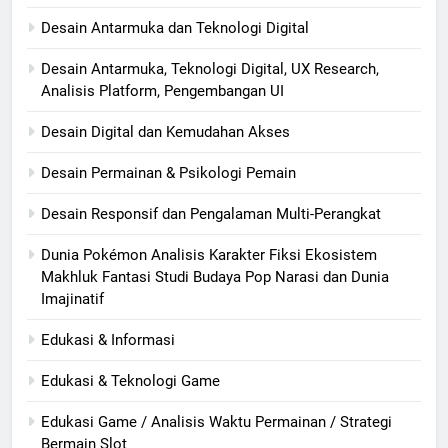
Desain Antarmuka dan Teknologi Digital
Desain Antarmuka, Teknologi Digital, UX Research,
Analisis Platform, Pengembangan UI
Desain Digital dan Kemudahan Akses
Desain Permainan & Psikologi Pemain
Desain Responsif dan Pengalaman Multi-Perangkat
Dunia Pokémon Analisis Karakter Fiksi Ekosistem
Makhluk Fantasi Studi Budaya Pop Narasi dan Dunia
Imajinatif
Edukasi & Informasi
Edukasi & Teknologi Game
Edukasi Game / Analisis Waktu Permainan / Strategi
Bermain Slot