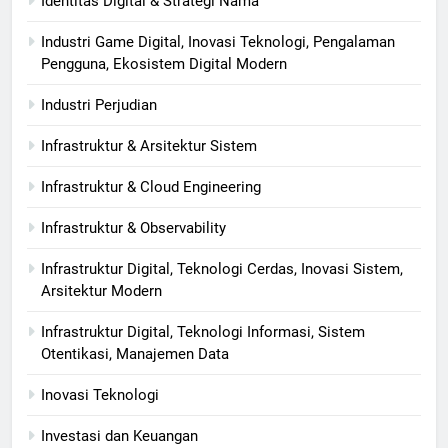
Identitas Digital & Strategi Nama
Industri Game Digital, Inovasi Teknologi, Pengalaman
Pengguna, Ekosistem Digital Modern
Industri Perjudian
Infrastruktur & Arsitektur Sistem
Infrastruktur & Cloud Engineering
Infrastruktur & Observability
Infrastruktur Digital, Teknologi Cerdas, Inovasi Sistem,
Arsitektur Modern
Infrastruktur Digital, Teknologi Informasi, Sistem
Otentikasi, Manajemen Data
Inovasi Teknologi
Investasi dan Keuangan