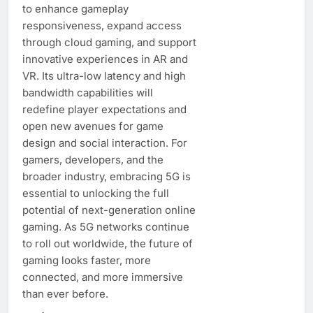
to enhance gameplay
responsiveness, expand access
through cloud gaming, and support
innovative experiences in AR and
VR. Its ultra-low latency and high
bandwidth capabilities will
redefine player expectations and
open new avenues for game
design and social interaction. For
gamers, developers, and the
broader industry, embracing 5G is
essential to unlocking the full
potential of next-generation online
gaming. As 5G networks continue
to roll out worldwide, the future of
gaming looks faster, more
connected, and more immersive
than ever before.