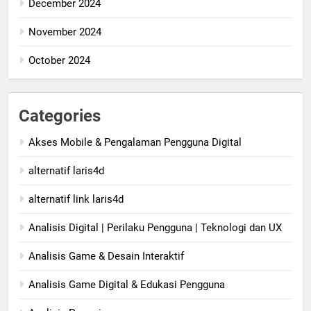
December 2024
November 2024
October 2024
Categories
Akses Mobile & Pengalaman Pengguna Digital
alternatif laris4d
alternatif link laris4d
Analisis Digital | Perilaku Pengguna | Teknologi dan UX
Analisis Game & Desain Interaktif
Analisis Game Digital & Edukasi Pengguna