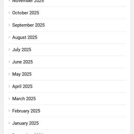
November 2025
October 2025
September 2025
August 2025
July 2025
June 2025
May 2025
April 2025
March 2025
February 2025
January 2025