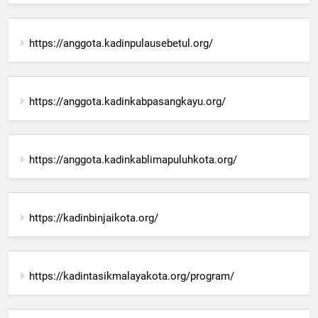
https://anggota.kadinpulausebetul.org/
https://anggota.kadinkabpasangkayu.org/
https://anggota.kadinkablimapuluhkota.org/
https://kadinbinjaikota.org/
https://kadintasikmalayakota.org/program/