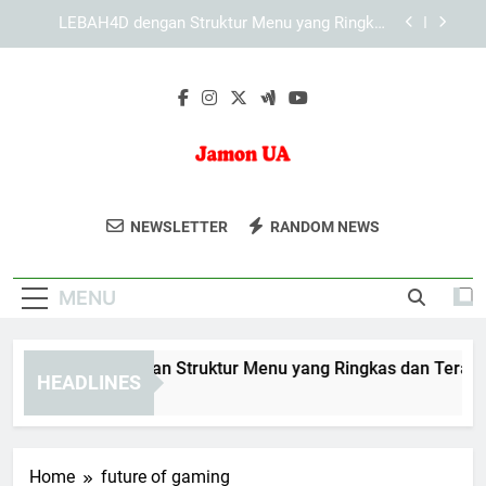
Skip
EDWINSLOT dengan Desain Responsif untuk
to
Berbagai Perangkat
content
LEBAH4D dengan Desain Responsif untuk
Berbagai Perangkat
EDWINSLOT dengan Struktur Menu yang Ringkas
dan Terarah
LEBAH4D dengan Struktur Menu yang Ringkas
dan Terarah
Jamon UA
Nikmati Jamon Iberico Berkualitas Dari
EDWINSLOT dengan Desain Responsif untuk
NEWSLETTER
RANDOM NEWS
Berbagai Perangkat
Jamonua. Produk Khas Spanyol Dengan
LEBAH4D dengan Desain Responsif untuk
Cita Rasa Autentik.
Berbagai Perangkat
MENU
DWINSLOT dengan Struktur Menu yang Ringkas dan Terarah
HEADLINES
Week Ago
Home
future of gaming