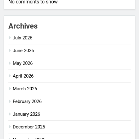
No comments to show.
Archives
July 2026
June 2026
May 2026
April 2026
March 2026
February 2026
January 2026
December 2025