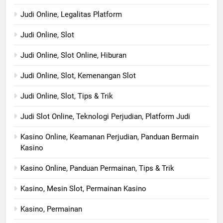
Judi Online, Legalitas Platform
Judi Online, Slot
Judi Online, Slot Online, Hiburan
Judi Online, Slot, Kemenangan Slot
Judi Online, Slot, Tips & Trik
Judi Slot Online, Teknologi Perjudian, Platform Judi
Kasino Online, Keamanan Perjudian, Panduan Bermain
Kasino
Kasino Online, Panduan Permainan, Tips & Trik
Kasino, Mesin Slot, Permainan Kasino
Kasino, Permainan