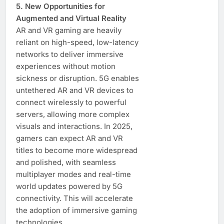
5. New Opportunities for
Augmented and Virtual Reality
AR and VR gaming are heavily
reliant on high-speed, low-latency
networks to deliver immersive
experiences without motion
sickness or disruption. 5G enables
untethered AR and VR devices to
connect wirelessly to powerful
servers, allowing more complex
visuals and interactions. In 2025,
gamers can expect AR and VR
titles to become more widespread
and polished, with seamless
multiplayer modes and real-time
world updates powered by 5G
connectivity. This will accelerate
the adoption of immersive gaming
technologies.