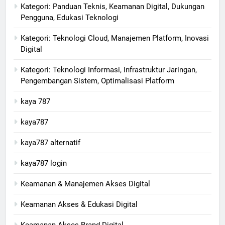
Kategori: Panduan Teknis, Keamanan Digital, Dukungan
Pengguna, Edukasi Teknologi
Kategori: Teknologi Cloud, Manajemen Platform, Inovasi
Digital
Kategori: Teknologi Informasi, Infrastruktur Jaringan,
Pengembangan Sistem, Optimalisasi Platform
kaya 787
kaya787
kaya787 alternatif
kaya787 login
Keamanan & Manajemen Akses Digital
Keamanan Akses & Edukasi Digital
Keamanan Akses Brand Digital