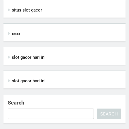
situs slot gacor
xnxx
slot gacor hari ini
slot gacor hari ini
Search
SEARCH