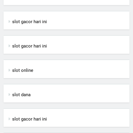
slot gacor hari ini
slot gacor hari ini
slot online
slot dana
slot gacor hari ini