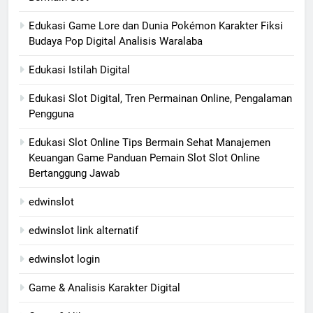
Edukasi Game Lore dan Dunia Pokémon Karakter Fiksi
Budaya Pop Digital Analisis Waralaba
Edukasi Istilah Digital
Edukasi Slot Digital, Tren Permainan Online, Pengalaman
Pengguna
Edukasi Slot Online Tips Bermain Sehat Manajemen
Keuangan Game Panduan Pemain Slot Slot Online
Bertanggung Jawab
edwinslot
edwinslot link alternatif
edwinslot login
Game & Analisis Karakter Digital